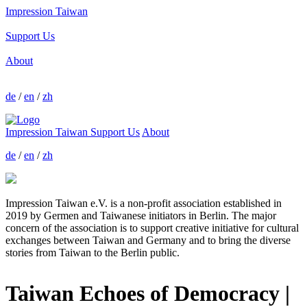
Impression Taiwan
Support Us
About
de
/
en
/
zh
Impression Taiwan
Support Us
About
de
/
en
/
zh
Impression Taiwan e.V. is a non-profit association established in
2019 by Germen and Taiwanese initiators in Berlin. The major
concern of the association is to support creative initiative for cultural
exchanges between Taiwan and Germany and to bring the diverse
stories from Taiwan to the Berlin public.
Taiwan Echoes of Democracy |