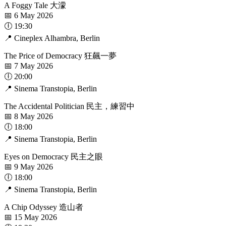
A Foggy Tale 大濛
📅 6 May 2026
🕕 19:30
📍 Cineplex Alhambra, Berlin
The Price of Democracy 狂飆一夢
📅 7 May 2026
🕕 20:00
📍 Sinema Transtopia, Berlin
The Accidental Politician 民主，練習中
📅 8 May 2026
🕕 18:00
📍 Sinema Transtopia, Berlin
Eyes on Democracy 民主之眼
📅 9 May 2026
🕕 18:00
📍 Sinema Transtopia, Berlin
A Chip Odyssey 造山者
📅 15 May 2026