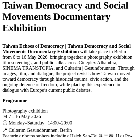
Taiwan Democracy and Social
Movements Documentary
Exhibition
Taiwan Echoes of Democracy | Taiwan Democracy and Social
Movements Documentary Exhibition
will take place in Berlin
from 6 to 16 May 2026, bringing together a photography exhibition,
film screenings, and public talks across Cineplex Alhambra,
SINEMA TRANSTOPIA, and Culterim | Gesundbrunnen. Through
images, film, and dialogue, the project revisits how Taiwan moved
toward democracy through historical trauma, civic action, and the
ongoing defence of freedom, while placing this experience in
dialogue with Europe’s current public debates.
Programme
Photography exhibition
📅 7 - 16 May 2026
🕕 Monday–Saturday | 14:00–20:00
📍 Culterim Gesundbrunnen, Berlin
Featuring photographers including Hsieh San-Tai 謝三泰, Hsu Po-