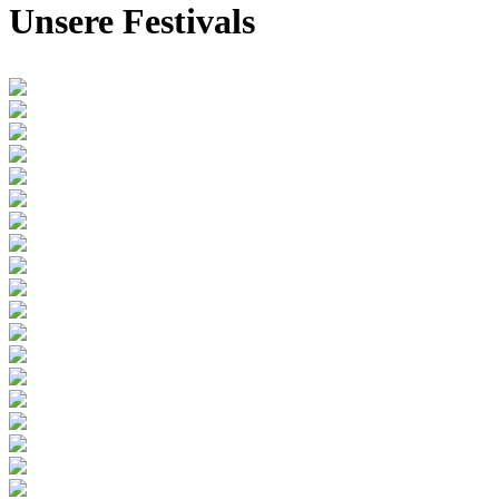
Unsere Festivals