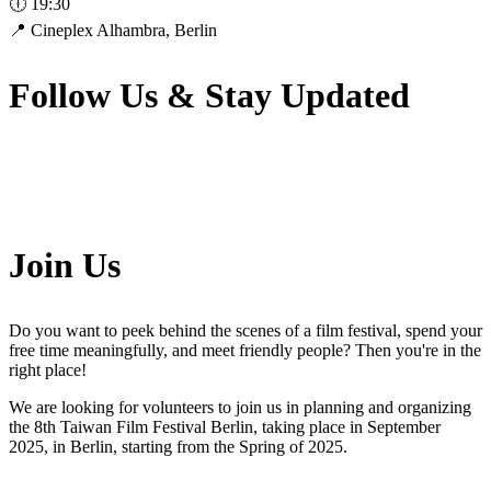
🕕 19:30
📍 Cineplex Alhambra, Berlin
Follow Us & Stay Updated
Join Us
Do you want to peek behind the scenes of a film festival, spend your
free time meaningfully, and meet friendly people? Then you're in the
right place!
We are looking for volunteers to join us in planning and organizing
the 8th Taiwan Film Festival Berlin, taking place in September
2025, in Berlin, starting from the Spring of 2025.