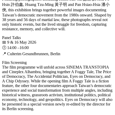
Hsin 許伯鑫, Huang Tzu-Ming 黃子明 and Pan Hsiao-Hsia 潘小
俠, this exhibition brings together powerful images documenting
Taiwan’s democratic movement from the 1980s onward. Shaped by
38 years and 56 days of martial law, these photographs reveal not
only historic events, but the lived struggle for freedom, capturing
resistance, memory, and collective will.
Panel Talks
📅 9 & 16 May 2026
🕕 14:00 –16:00
📍 Culterim Gesundbrunnen, Berlin
Film Screening
The film programme will unfold across SINEMA TRANSTOPIA
and Cineplex Alhambra, bringing together A Foggy Tale, The Price
of Democracy, The Accidental Politician, Eyes on Democracy, and
A Chip Odyssey. While the opening film A Foggy Tale is a fiction
feature, the other four documentaries approach Taiwan’s democratic
experience and social transformation from multiple angles, including
historical witness, grassroots activism, institutional politics, political
economy, technology, and geopolitics. Eyes on Democracy will also
be presented in a special version newly re-edited by the director for
its Berlin screening.