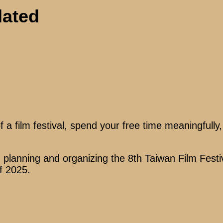
dated
a film festival, spend your free time meaningfully
n planning and organizing the 8th Taiwan Film Festi
of 2025.