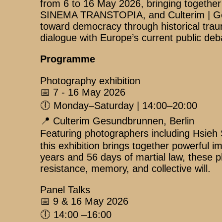
from 6 to 16 May 2026, bringing together 
SINEMA TRANSTOPIA, and Culterim | Gesu
toward democracy through historical traum
dialogue with Europe’s current public deb
Programme
Photography exhibition
📅 7 - 16 May 2026
🕕 Monday–Saturday | 14:00–20:00
📍 Culterim Gesundbrunnen, Berlin
Featuring photographers including H
this exhibition brings together powerfu
years and 56 days of martial law, these p
resistance, memory, and collective will.
Panel Talks
📅 9 & 16 May 2026
🕕 14:00 –16:00