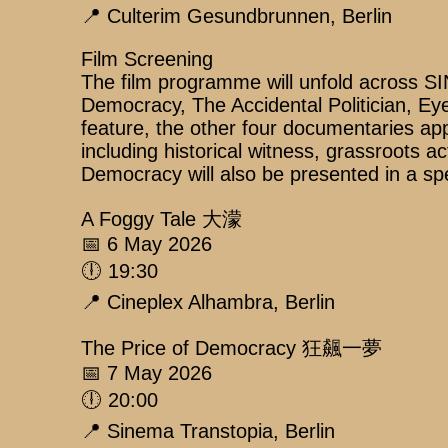
📍 Culterim Gesundbrunnen, Berlin
Film Screening
The film programme will unfold across 
Democracy, The Accidental Politician, Ey
feature, the other four documentaries ap
including historical witness, grassroots ac
Democracy will also be presented in a spec
A Foggy Tale 大濛
📅 6 May 2026
🕕 19:30
📍 Cineplex Alhambra, Berlin
The Price of Democracy 狂飆一夢
📅 7 May 2026
🕕 20:00
📍 Sinema Transtopia, Berlin