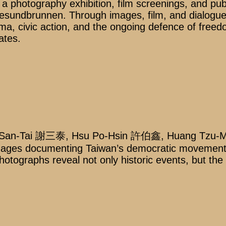
a photography exhibition, film screenings, and pub
ndbrunnen. Through images, film, and dialogue, 
a, civic action, and the ongoing defence of freedo
ates.
sieh San-Tai 謝三泰, Hsu Po-Hsin 許伯鑫, Huang Tz
l images documenting Taiwan’s democratic moveme
hotographs reveal not only historic events, but the 