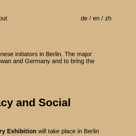
out
de
/
en
/
zh
ese initiators in Berlin. The major
 Taiwan and Germany and to bring the
cy and Social
y Exhibition
will take place in Berlin