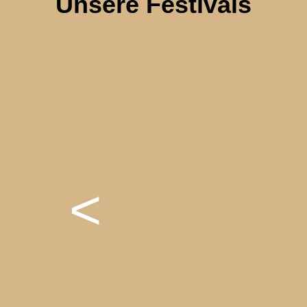
Unsere Festivals
<