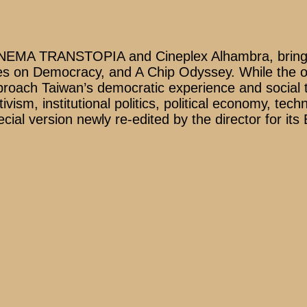
SINEMA TRANSTOPIA and Cineplex Alhambra, bringin
es on Democracy, and A Chip Odyssey. While the ope
proach Taiwan’s democratic experience and social t
tivism, institutional politics, political economy, tec
ial version newly re-edited by the director for its 