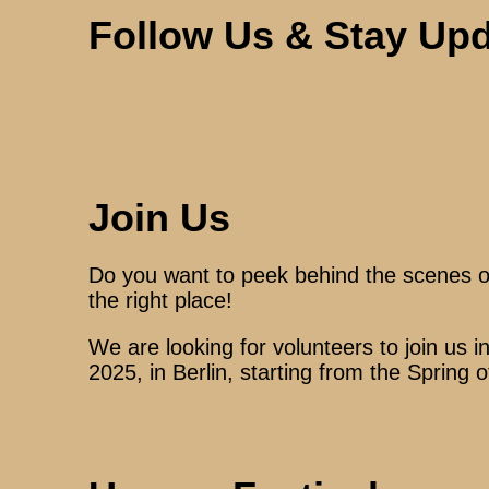
Follow Us & Stay Up
Join Us
Do you want to peek behind the scenes of 
the right place!
We are looking for volunteers to join us i
2025, in Berlin, starting from the Spring 