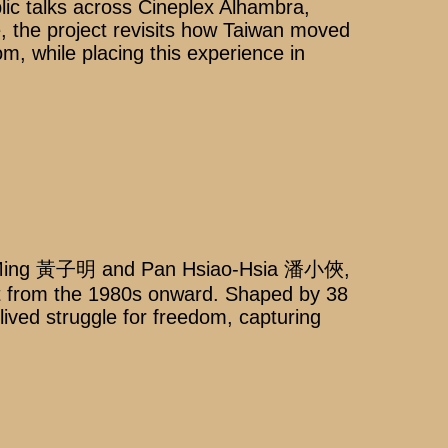
lic talks across Cineplex Alhambra,
the project revisits how Taiwan moved
m, while placing this experience in
u-Ming 黃子明 and Pan Hsiao-Hsia 潘小俠,
nt from the 1980s onward. Shaped by 38
lived struggle for freedom, capturing