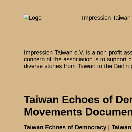
Impression Taiwan
Impression Taiwan e.V. is a non-profit as
concern of the association is to support 
diverse stories from Taiwan to the Berlin 
Taiwan Echoes of De
Movements Document
Taiwan Echoes of Democracy | Taiwa