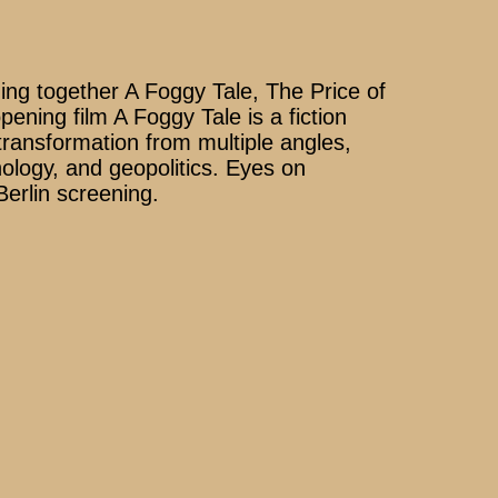
g together A Foggy Tale, The Price of
ning film A Foggy Tale is a fiction
ransformation from multiple angles,
hnology, and geopolitics. Eyes on
Berlin screening.