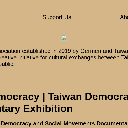
Support Us
Ab
sociation established in 2019 by Germen and Taiwan
creative initiative for cultural exchanges between
public.
mocracy | Taiwan Democra
ary Exhibition
n Democracy and Social Movements Documentar