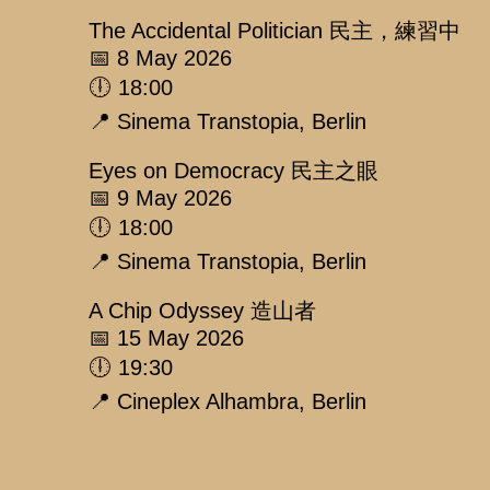
The Accidental Politician 民主，練習中
📅 8 May 2026
🕕 18:00
📍 Sinema Transtopia, Berlin
Eyes on Democracy 民主之眼
📅 9 May 2026
🕕 18:00
📍 Sinema Transtopia, Berlin
A Chip Odyssey 造山者
📅 15 May 2026
🕕 19:30
📍 Cineplex Alhambra, Berlin