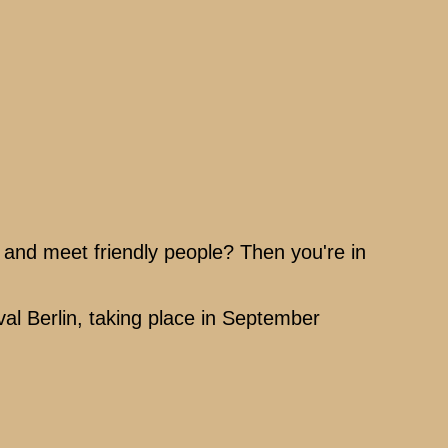
, and meet friendly people? Then you're in
val Berlin, taking place in September